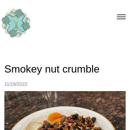
Smokey nut crumble
11/19/2022