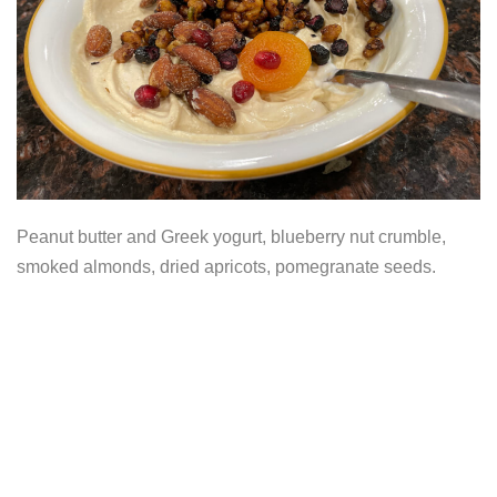
Peanut butter and Greek yogurt, blueberry nut crumble,
smoked almonds, dried apricots, pomegranate seeds.