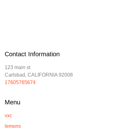
Contact Information
123 main st
Carlsbad, CALIFORNIA 92008
17605765674
Menu
vxc
lemons