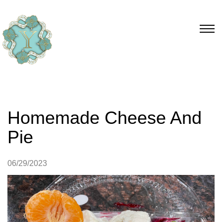
Homemade Cheese And
Pie
06/29/2023