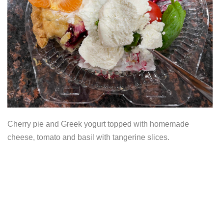
Cherry pie and Greek yogurt topped with homemade
cheese, tomato and basil with tangerine slices.