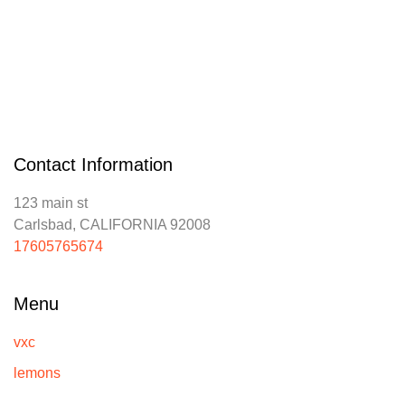
Contact Information
123 main st
Carlsbad, CALIFORNIA 92008
17605765674
Menu
vxc
lemons